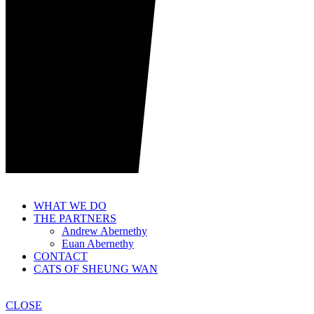
WHAT WE DO
THE PARTNERS
Andrew Abernethy
Euan Abernethy
CONTACT
CATS OF SHEUNG WAN
CLOSE