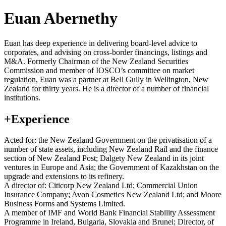
Euan Abernethy
Euan has deep experience in delivering board-level advice to
corporates, and advising on cross-border financings, listings and
M&A. Formerly Chairman of the New Zealand Securities
Commission and member of IOSCO’s committee on market
regulation, Euan was a partner at Bell Gully in Wellington, New
Zealand for thirty years. He is a director of a number of financial
institutions.
+
Experience
Acted for: the New Zealand Government on the privatisation of a
number of state assets, including New Zealand Rail and the finance
section of New Zealand Post; Dalgety New Zealand in its joint
ventures in Europe and Asia; the Government of Kazakhstan on the
upgrade and extensions to its refinery.
A director of: Citicorp New Zealand Ltd; Commercial Union
Insurance Company; Avon Cosmetics New Zealand Ltd; and Moore
Business Forms and Systems Limited.
A member of IMF and World Bank Financial Stability Assessment
Programme in Ireland, Bulgaria, Slovakia and Brunei; Director, of